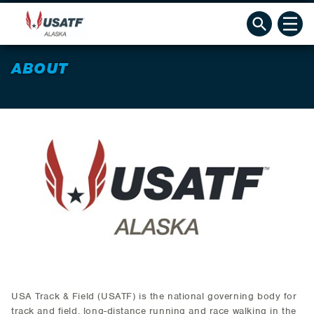
ABOUT
USA Track & Field (USATF) is the national governing body for
track and field, long-distance running and race walking in the