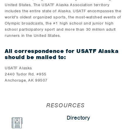
United States. The USATF Alaska Association territory
includes the entire state of Alaska. USATF encompasses the
world's oldest organized sports, the most-watched events of
Olympic broadcasts, the #1 high school and junior high
school participatory sport and more than 30 million adult
runners in the United States.
All correspondence for USATF Alaska
should be mailed to:
USATF Alaska
2440 Tudor Rd. #955
Anchorage, AK 99507
RESOURCES
Directory