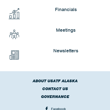
Financials
Meetings
Newsletters
ABOUT USATF ALASKA
CONTACT US
GOVERNANCE
Facebook