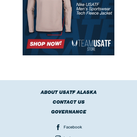
ABOUT USATF ALASKA
CONTACT US
GOVERNANCE
Facebook