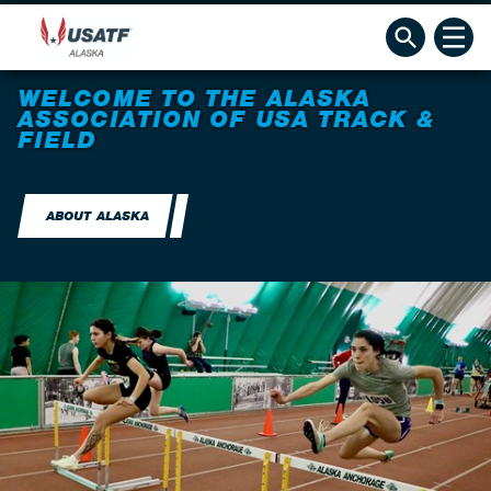
WELCOME TO THE ALASKA
ASSOCIATION OF USA TRACK &
FIELD
ABOUT ALASKA