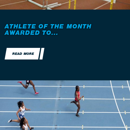
ATHLETE OF THE MONTH
AWARDED TO...
READ MORE